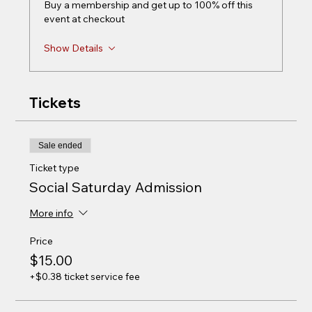
Buy a membership and get up to 100% off this
event at checkout
Show Details
Tickets
Sale ended
Ticket type
Social Saturday Admission
More info
Price
$15.00
+$0.38 ticket service fee