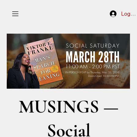
Log In
MUSINGS —
Social