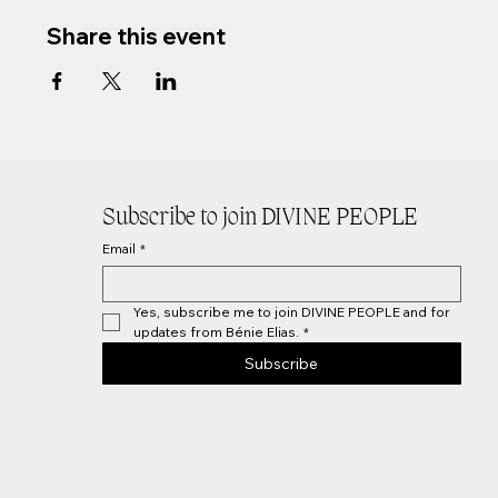
Share this event
Subscribe to join DIVINE PEOPLE
Email
*
Yes, subscribe me to join DIVINE PEOPLE and for 
updates from Bénie Elias.
*
Subscribe