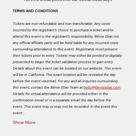
TERMS AND CONDITIONS
Tickets are non-refundable and non-transferable. Any costs 
incurred by the registrant's choice to purchase a ticket and/or 
attend this event is the registrant's responsibility. Bénie Elias nor 
any official affiliate party will be held liable for any incurred costs 
surrounding attendance to this event. Registrants must present 
their tickets prior to entry. Tickets may either be printed or digitally 
presented to begin the ticket validation process to gain entry. 
Details about this event can be located on our website. This event 
will be in California. The exact location will be revealed the day 
before the event via email. For any and all inquiries surrounding 
this event, contact the Bénie Elias Team at 
hello@benieelias.com
. 
Details for virtual attendance will be provided either in the 
confirmation email or in a separate email the day before the 
event. This event may or may not be recorded. In the event this 
event…
Show More