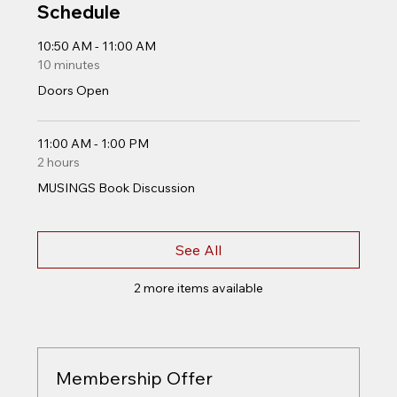
Schedule
10:50 AM - 11:00 AM
10 minutes
Doors Open
11:00 AM - 1:00 PM
2 hours
MUSINGS Book Discussion
See All
2 more items available
Membership Offer