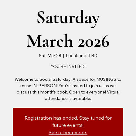
Saturday
March 2026
Sat, Mar 28
  |  
Location is TBD
YOU'RE INVITED!
Welcome to Social Saturday: A space for MUSINGS to
muse IN-PERSON! You're invited to join us as we
discuss this month’s book. Open to everyone! Virtual
attendance is available.
Registration has ended. Stay tuned for
future events!
See other events