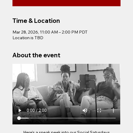
Time & Location
Mar 28, 2026, 11:00 AM – 2:00 PM PDT
Location is TBD
About the event
Here's a sneak peek into our Social Saturdays