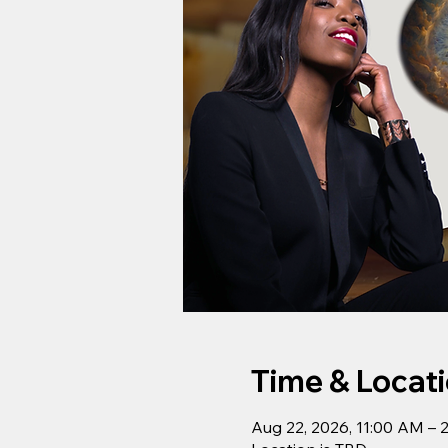
Time & Locat
Aug 22, 2026, 11:00 AM – 