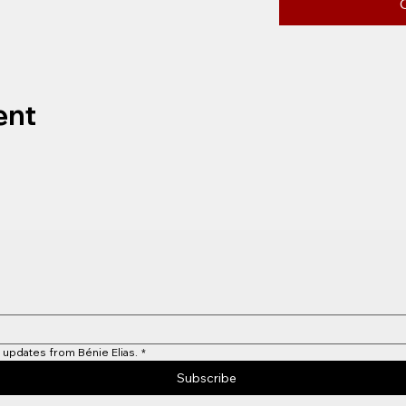
ent
 updates from Bénie Elias.
*
Subscribe