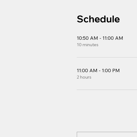
Schedule
10:50 AM - 11:00 AM
10 minutes
11:00 AM - 1:00 PM
2 hours