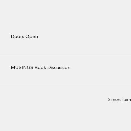
Doors Open
MUSINGS Book Discussion
2 more item