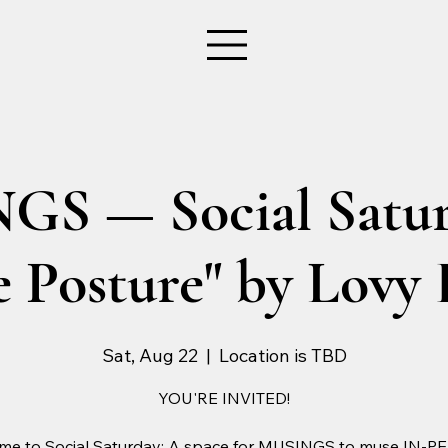
S — Social Satur
 Posture" by Lovy 
Sat, Aug 22
  |  
Location is TBD
YOU'RE INVITED!
me to Social Saturday: A space for MUSINGS to muse IN-P