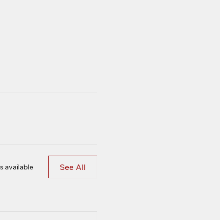
See All
s available