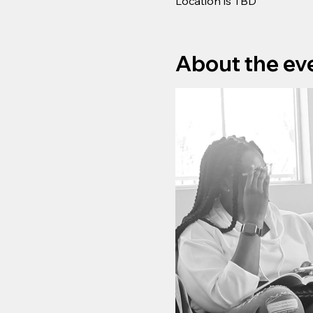
Location is TBD
About the ev