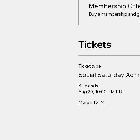
Membership Off
Buy a membership and get
Tickets
Ticket type
Social Saturday Adm
Sale ends
Aug 20, 10:00 PM PDT
More info