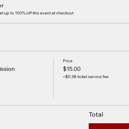
er
 up to 100% off this event at checkout
Price
ission
$15.00
+$0.38 ticket service fee
Total