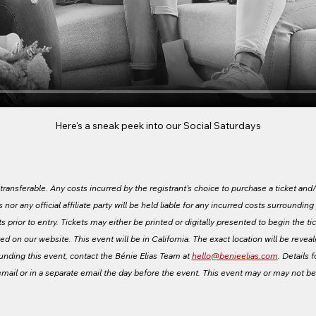
Here's a sneak peek into our Social Saturdays
ansferable. Any costs incurred by the registrant's choice to purchase a ticket and/o
s nor any official affiliate party will be held liable for any incurred costs surroundin
 prior to entry. Tickets may either be printed or digitally presented to begin the tic
ed on our website. This event will be in California. The exact location will be revea
ounding this event, contact the Bénie Elias Team at 
hello@benieelias.com
. Details f
email or in a separate email the day before the event. This event may or may not b