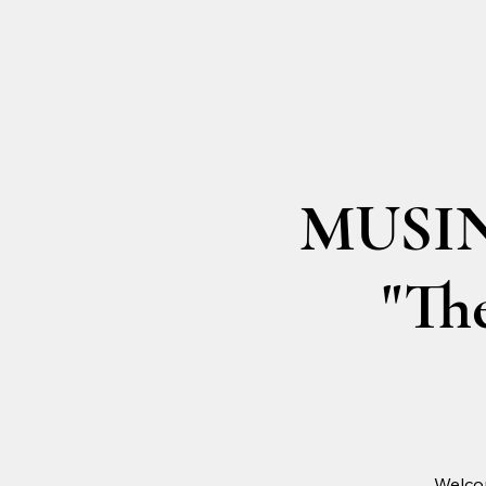
MUSING
"The
Welco