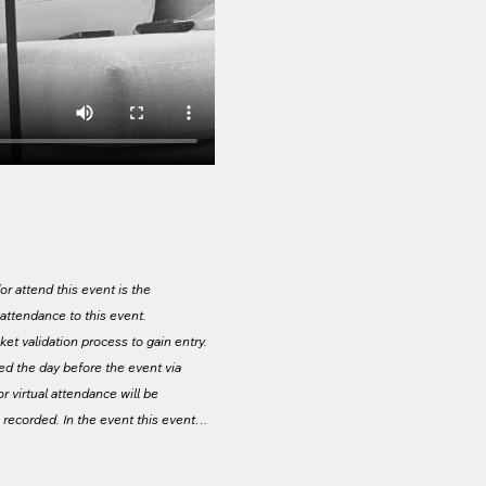
r attend this event is the 
g attendance to this event. 
ket validation process to gain entry. 
led the day before the event via 
or virtual attendance will be 
e recorded. In the event this event…