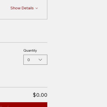
Show Details
Quantity
0
$0.00