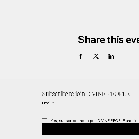
Share this ev
Subscribe to join DIVINE PEOPLE
Email
*
Yes, subscribe me to join DIVINE PEOPLE and for