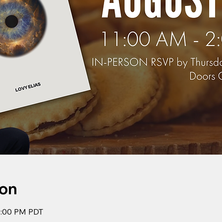
ion
2:00 PM PDT