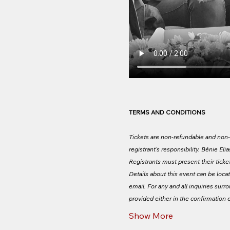
TERMS AND CONDITIONS
Tickets are non-refundable and non-tr
registrant's responsibility. Bénie Elia
Registrants must present their tickets
Details about this event can be locat
email. For any and all inquiries surr
provided either in the confirmation 
Show More