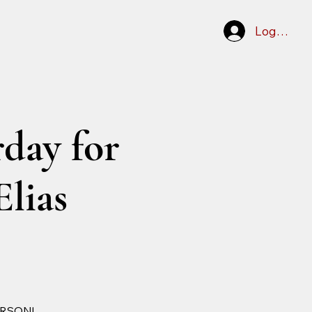
Log In
day for
Elias
ERSON!