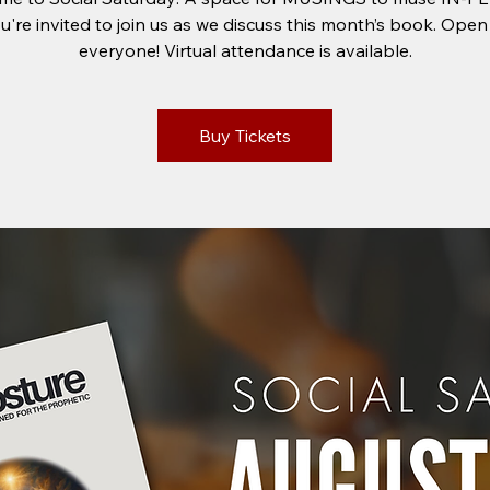
u're invited to join us as we discuss this month’s book. Open
everyone! Virtual attendance is available.
Buy Tickets