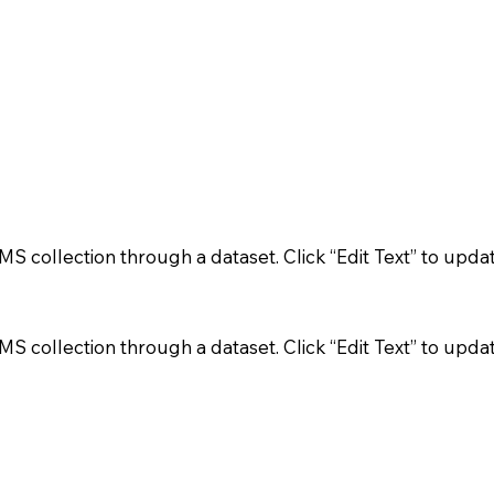
 CMS collection through a dataset. Click “Edit Text” to up
 CMS collection through a dataset. Click “Edit Text” to up