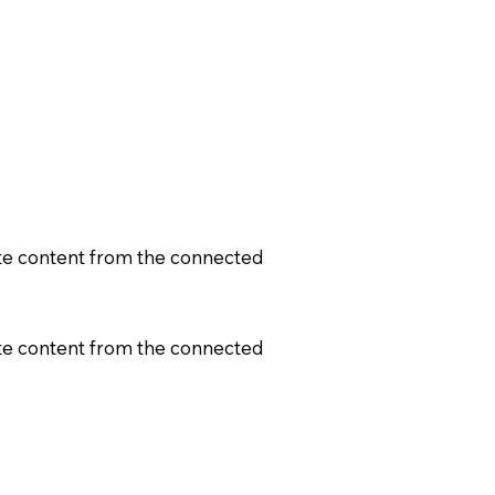
date content from the connected
date content from the connected