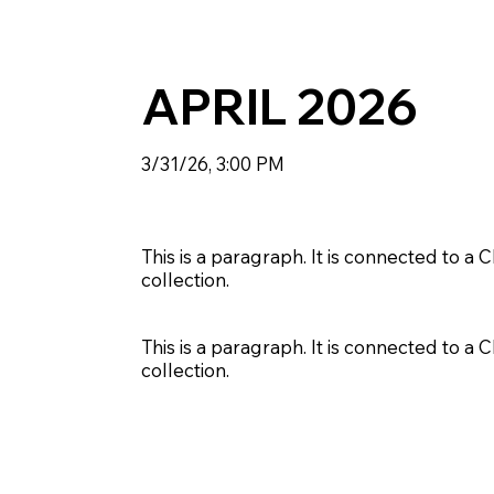
APRIL 2026
3/31/26, 3:00 PM
This is a paragraph. It is connected to a
collection.
This is a paragraph. It is connected to a
collection.