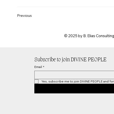
Previous
© 2025 by B. Elias Consultin
Subscribe to join DIVINE PEOPLE
Email
*
Yes, subscribe me to join DIVINE PEOPLE and for