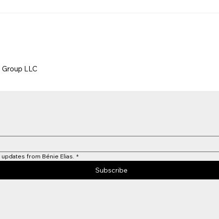
g Group LLC
 updates from Bénie Elias.
*
Subscribe