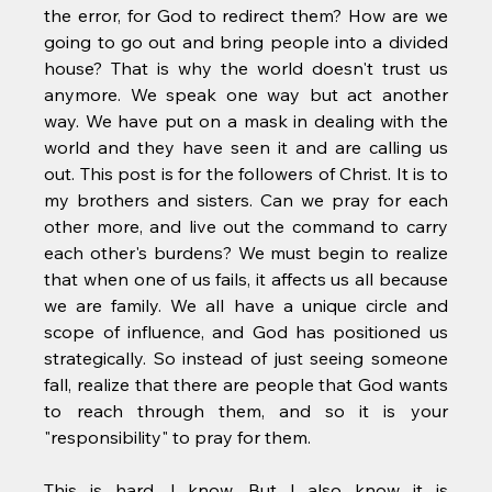
the error, for God to redirect them? How are we 
going to go out and bring people into a divided 
house? That is why the world doesn't trust us 
anymore. We speak one way but act another 
way. We have put on a mask in dealing with the 
world and they have seen it and are calling us 
out. This post is for the followers of Christ. It is to 
my brothers and sisters. Can we pray for each 
other more, and live out the command to carry 
each other's burdens? We must begin to realize 
that when one of us fails, it affects us all because 
we are family. We all have a unique circle and 
scope of influence, and God has positioned us 
strategically. So instead of just seeing someone 
fall, realize that there are people that God wants 
to reach through them, and so it is your 
"responsibility" to pray for them. 
This is hard, I know. But I also know it is 