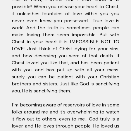
possible!! When you release your heart to Christ, 
it unleashes fountains of love within you you 
never even knew you possessed... True love is 
work! And the truth is, sometimes people can 
make loving them seem impossible. But with 
Christ in your heart it is IMPOSSIBLE NOT TO 
LOVE! Just think of Christ dying for your sins, 
and how deserving you were of that death. If 
Christ loved you like that, and has been patient 
with you, and has put up with all your mess, 
surely you can be patient with your Christian 
brothers and sisters. Just like God is sanctifying 
you, He is sanctifying them.
I'm becoming aware of reservoirs of love in some 
folks around me and it's overwhelming to watch 
it flow out to others, even to me... God truly is a 
lover, and He loves through people. He loved us 