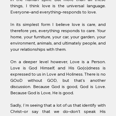
things, I think love is the universal language. 
Everyone–and everything–responds to love. 
In its simplest form I believe love is care, and 
therefore yes, everything responds to care. Your 
home, your furniture, your car, your garden, your 
environment, animals, and ultimately people, and 
your relationships with them. 
On a deeper level however, Love is a Person. 
Love is God Himself, and His Go(o)dness is 
expressed to us in Love and Holiness. There is no 
GOoD without GOD, but that's another 
discussion. Because God is good, God is Love. 
Because God is Love, He is good. 
Sadly, I'm seeing that a lot of us that identify with 
Christ–or say that we do–don't speak His 