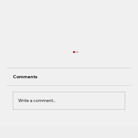
Comments
Write a comment...
Not a work in progress, A completed
work...