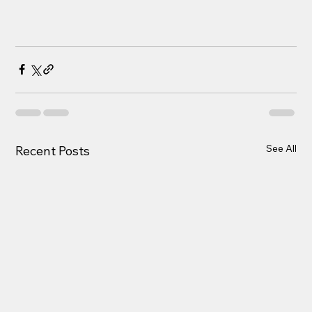
See All
Recent Posts