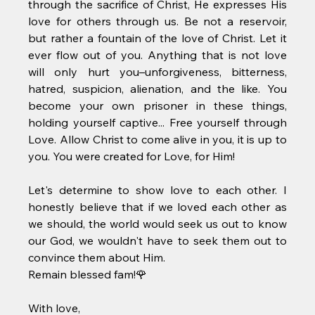
through the sacrifice of Christ, He expresses His 
love for others through us. Be not a reservoir, 
but rather a fountain of the love of Christ. Let it 
ever flow out of you. Anything that is not love 
will only hurt you–unforgiveness, bitterness, 
hatred, suspicion, alienation, and the like. You 
become your own prisoner in these things, 
holding yourself captive... Free yourself through 
Love. Allow Christ to come alive in you, it is up to 
you. You were created for Love, for Him! 
Let's determine to show love to each other. I 
honestly believe that if we loved each other as 
we should, the world would seek us out to know 
our God, we wouldn't have to seek them out to 
convince them about Him.
Remain blessed fam!🌹
With love, 