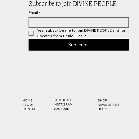
Subscribe to join DIVINE PEOPLE
Email
*
Yes, subscribe me to join DIVINE PEOPLE and for 
updates from Bénie Elias.
*
Subscribe
FACEBOOK
SHOP
HOME
INSTAGRAM
NEWSLETTER
ABOUT
YOUTUBE
BLOG
CONTACT