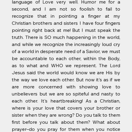
language of Love very well. Humor me for a 
second, and I am not so foolish to fail to 
recognize that in pointing a finger at my 
Christian brothers and sisters I have four fingers 
pointing right back at me! But I must speak the 
truth. There is SO much happening in the world, 
and while we recognize the increasingly loud cry 
of a world in desperate need of a Savior, we must 
be accountable to each other, within the Body, 
as to what and WHO we represent. The Lord 
Jesus said the world would know we are His by 
the way we love each other. But now it's as if we 
are more concerned with showing love to 
unbelievers but we are so spiteful and nasty to 
each other. It's heartbreaking! As a Christian, 
where is your love that covers your brother or 
sister when they are wrong? Do you talk to them 
first before you talk about them? What about 
prayer–do you pray for them when you notice 