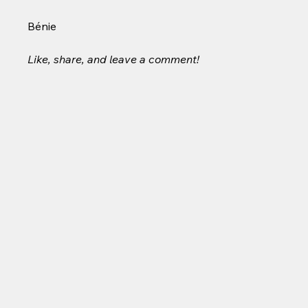
Bénie
Like, share, and leave a comment!