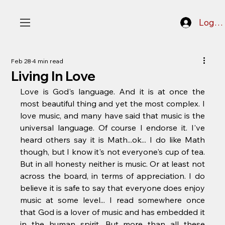
Log In
Feb 28
4 min read
Living In Love
Love is God's language. And it is at once the 
most beautiful thing and yet the most complex. I 
love music, and many have said that music is the 
universal language. Of course I endorse it. I've 
heard others say it is Math...ok... I do like Math 
though, but I know it's not everyone's cup of tea. 
But in all honesty neither is music. Or at least not 
across the board, in terms of appreciation. I do 
believe it is safe to say that everyone does enjoy 
music at some level... I read somewhere once 
that God is a lover of music and has embedded it 
in the human spirit. But more than all these 